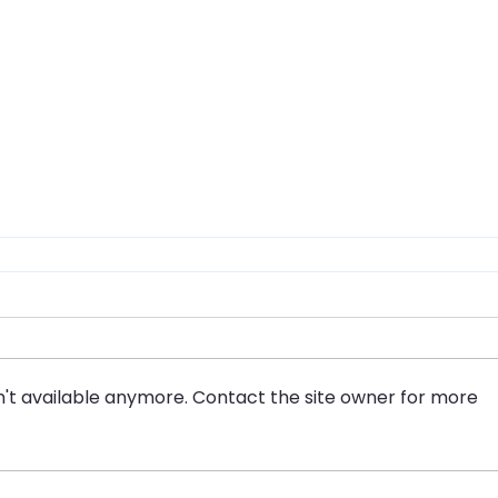
't available anymore. Contact the site owner for more