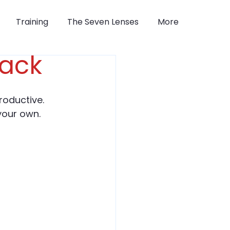
Training
The Seven Lenses
More
Pack
roductive.
your own.