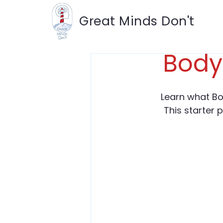
Great Minds Don't
Body
Learn what Bo
This starter 