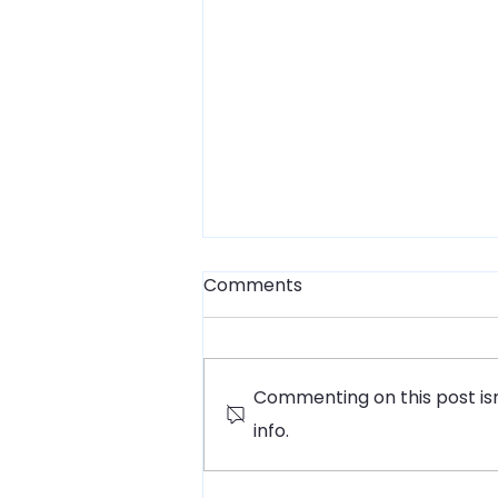
Comments
Commenting on this post isn
info.