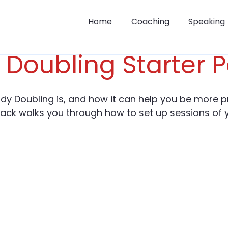
Home
Coaching
Speaking
 Doubling Starter 
dy Doubling is, and how it can help you be more p
pack walks you through how to set up sessions of 