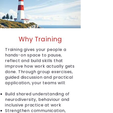
Why Training
Training gives your people a
hands-on space to pause,
reflect and build skills that
improve how work actually gets
done. Through group exercises,
guided discussion and practical
application, your teams will:
Build shared understanding of
neurodiversity, behaviour and
inclusive practice at work
Strengthen communication,