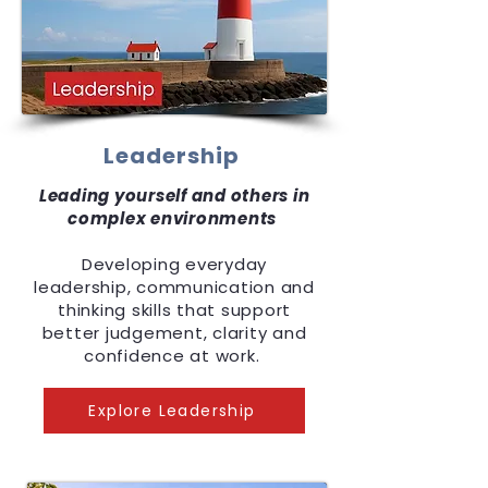
Leadership
Leading yourself and others in
complex environments
Developing everyday
leadership, communication and
thinking skills that support
better judgement, clarity and
confidence at work.
Explore Leadership