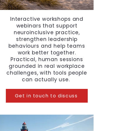
Interactive workshops and
webinars that support
neuroinclusive practice,
strengthen leadership
behaviours and help teams
work better together.
Practical, human sessions
grounded in real workplace
challenges, with tools people
can actually use.
Get in touch to discuss