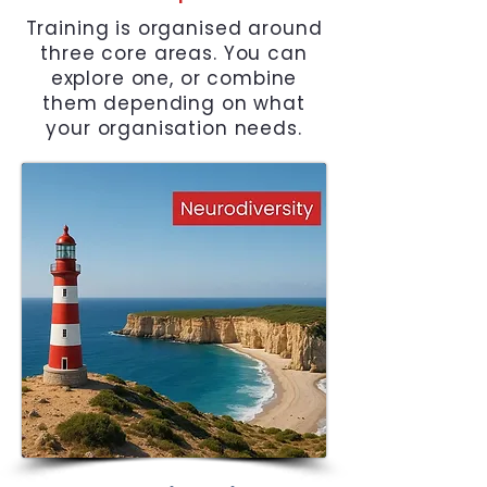
Training is organised around
three core areas. You can
explore one, or combine
them depending on what
your organisation needs.