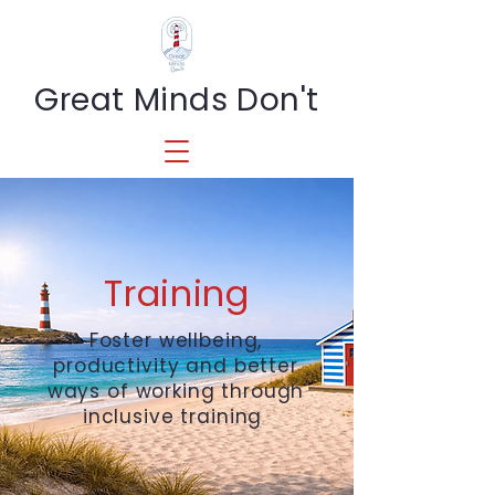
Great Minds Don't
Training
Foster wellbeing,
productivity and better
ways of working through
inclusive training