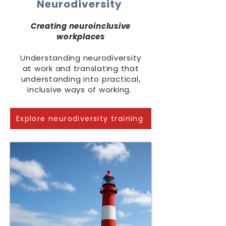
Neurodiversity
Creating neuroinclusive
workplaces
Understanding neurodiversity
at work and translating that
understanding into practical,
inclusive ways of working.
Explore neurodiversity training