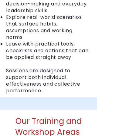
decision-making and everyday
leadership skills
Explore real-world scenarios
that surface habits,
assumptions and working
norms
Leave with practical tools,
checklists and actions that can
be applied straight away
Sessions are designed to
support both individual
effectiveness and collective
performance.
Our Training and
Workshop Areas