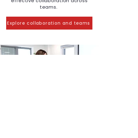
effective collaboration across
teams.
Explore collaboration and teams
Why Hayley
When you choose Hayley’s
training, you get: