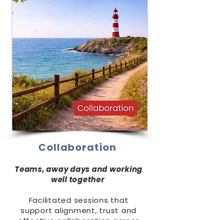
Collaboration
Teams, away days and working
well together
Facilitated sessions that
support alignment, trust and