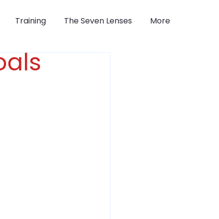
Training
The Seven Lenses
More
oals