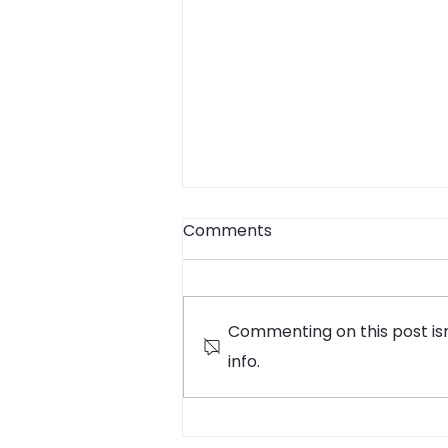
Comments
Commenting on this post isn
info.