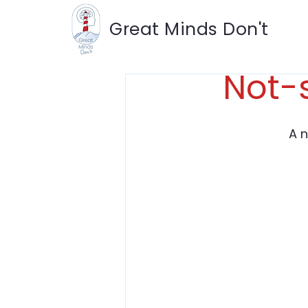
Great Minds Don't
Not-
A 