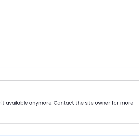
't available anymore. Contact the site owner for more