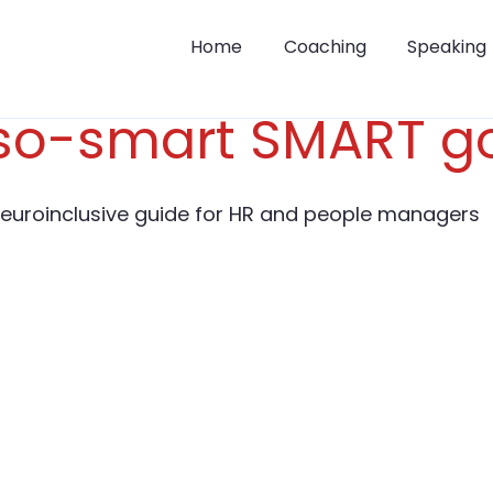
Home
Coaching
Speaking
so-smart SMART g
neuroinclusive guide for HR and people managers