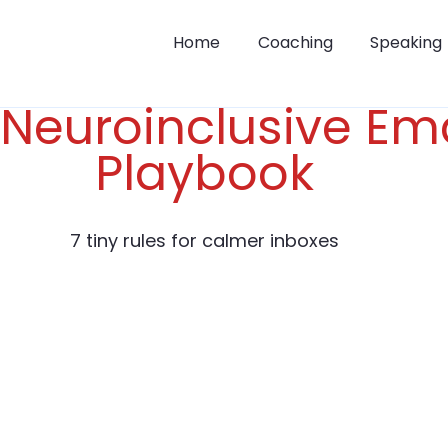
Home
Coaching
Speaking
Neuroinclusive Ema
Playbook
7 tiny rules for calmer inboxes