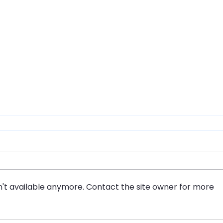
't available anymore. Contact the site owner for more