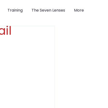
Training
The Seven Lenses
More
il 