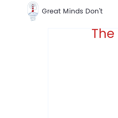
Great Minds Don't
The 