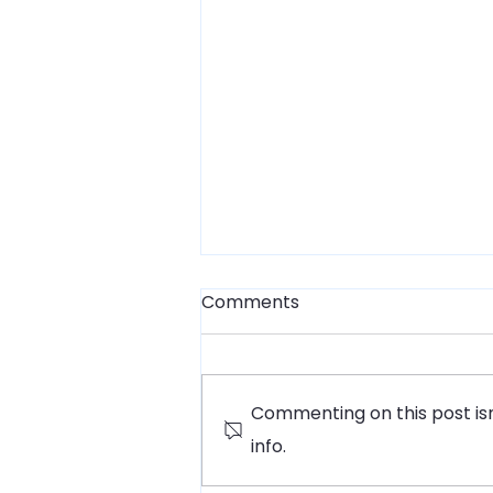
Comments
Commenting on this post isn
info.